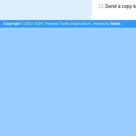
Send a copy t
Copyright
© 2002-2024 Timeless Truths Publications.
Hosted by
ibiblio
.