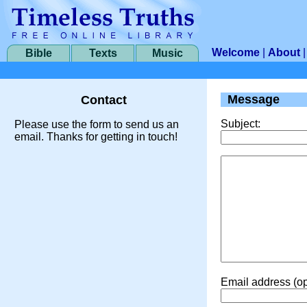
Welcome
|
About
Bible
Texts
Music
Message
Contact
Subject:
Please use the form to send us an
email. Thanks for getting in touch!
Email address (op