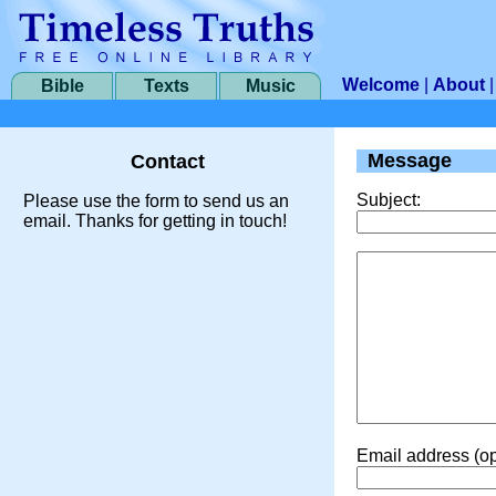
Welcome
|
About
Bible
Texts
Music
Message
Contact
Subject:
Please use the form to send us an
email. Thanks for getting in touch!
Email address (op