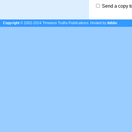
Send a copy t
Copyright
© 2002-2024 Timeless Truths Publications.
Hosted by
ibiblio
.