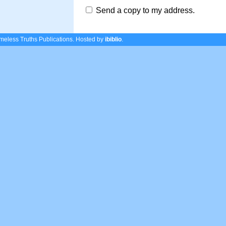
Send a copy to my address.
eless Truths Publications.
Hosted by
ibiblio
.