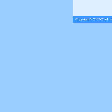
Copyright
© 2002-2024 Tim