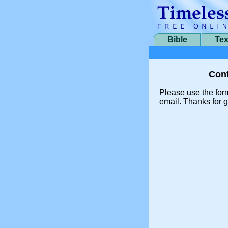
Bible
Tex
Cont
Please use the for
email. Thanks for g