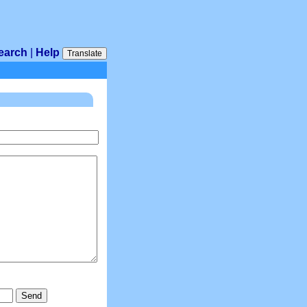
earch
|
Help
Translate