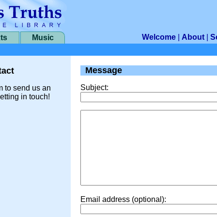
Welcome
|
About
|
S
ts
Music
Message
act
Subject:
m to send us an
etting in touch!
Email address (optional):