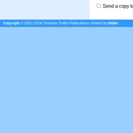
Send a copy t
Copyright
© 2002-2024 Timeless Truths Publications.
Hosted by
ibiblio
.