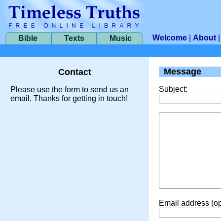
Welcome
|
About
Bible
Texts
Music
Message
Contact
Subject:
Please use the form to send us an
email. Thanks for getting in touch!
Email address (op