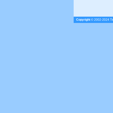
Copyright
© 2002-2024 Tim