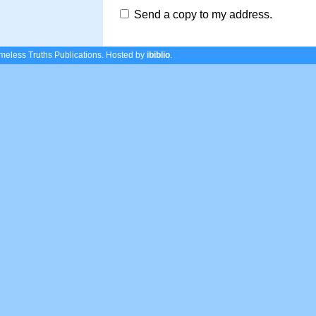
Send a copy to my address.
eless Truths Publications.
Hosted by
ibiblio
.