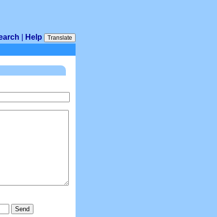
earch
|
Help
Translate