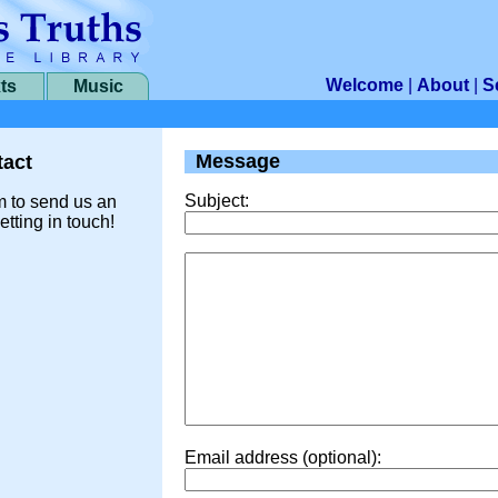
Welcome
|
About
|
S
ts
Music
Message
act
Subject:
m to send us an
etting in touch!
Email address (optional):