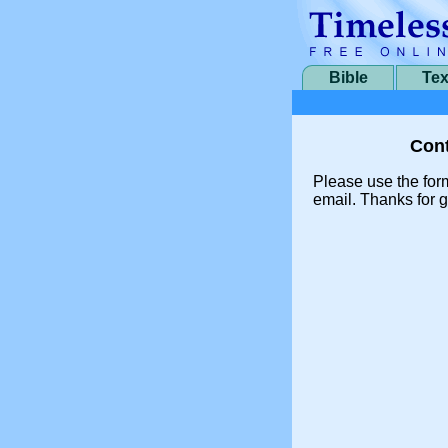
Bible
Tex
Cont
Please use the for
email. Thanks for g