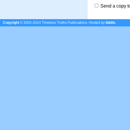
Send a copy t
Copyright
© 2002-2024 Timeless Truths Publications.
Hosted by
ibiblio
.