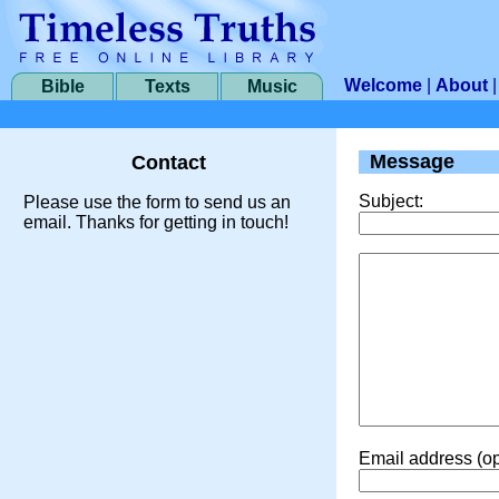
Welcome
|
About
Bible
Texts
Music
Message
Contact
Subject:
Please use the form to send us an
email. Thanks for getting in touch!
Email address (op