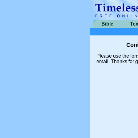
Bible
Tex
Cont
Please use the for
email. Thanks for g