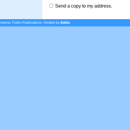
Send a copy to my address.
eless Truths Publications.
Hosted by
ibiblio
.