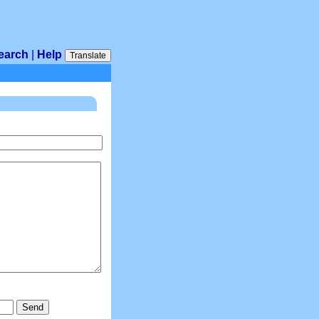
earch
|
Help
Translate