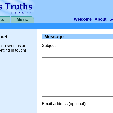
Welcome
|
About
|
S
ts
Music
Message
act
Subject:
m to send us an
etting in touch!
Email address (optional):