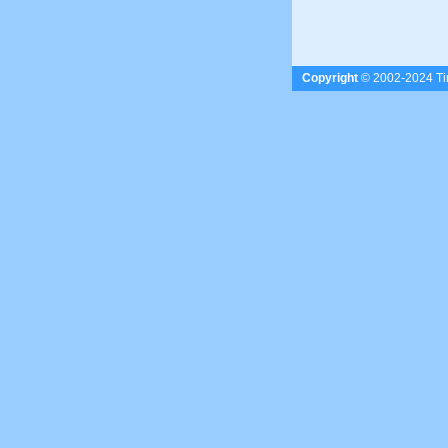
Copyright
© 2002-2024 Tim