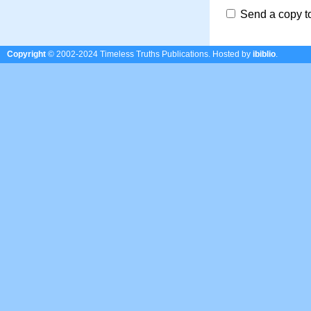
Send a copy t
Copyright
© 2002-2024 Timeless Truths Publications.
Hosted by
ibiblio
.