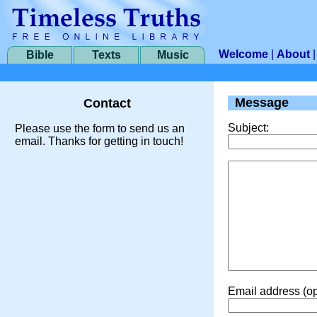
Welcome
|
About
Bible
Texts
Music
Message
Contact
Subject:
Please use the form to send us an
email. Thanks for getting in touch!
Email address (op