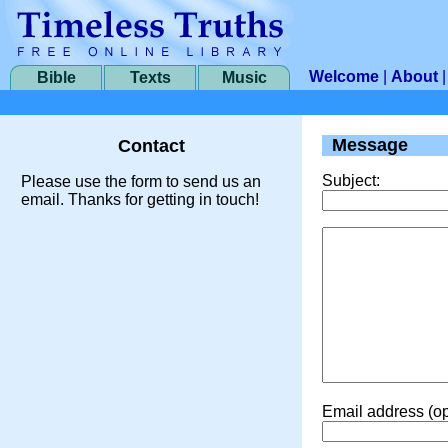
Welcome
|
About
Bible
Texts
Music
Message
Contact
Subject:
Please use the form to send us an
email. Thanks for getting in touch!
Email address (op