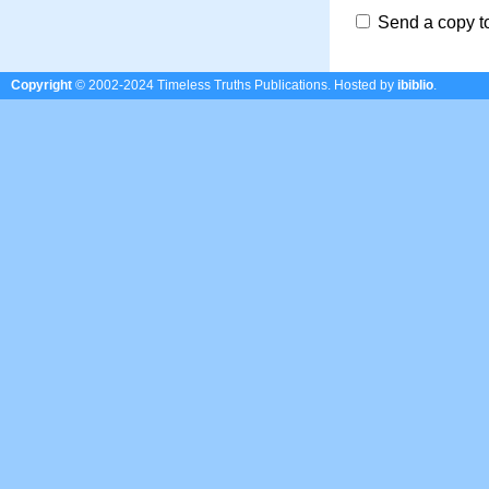
Send a copy t
Copyright
© 2002-2024 Timeless Truths Publications.
Hosted by
ibiblio
.