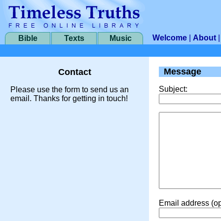
Welcome
|
About
Bible
Texts
Music
Message
Contact
Subject:
Please use the form to send us an
email. Thanks for getting in touch!
Email address (op