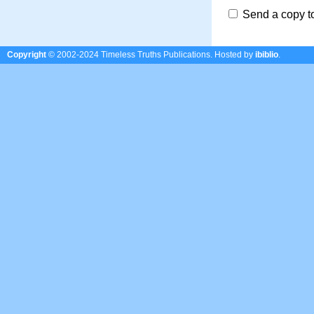
Send a copy t
Copyright
© 2002-2024 Timeless Truths Publications.
Hosted by
ibiblio
.