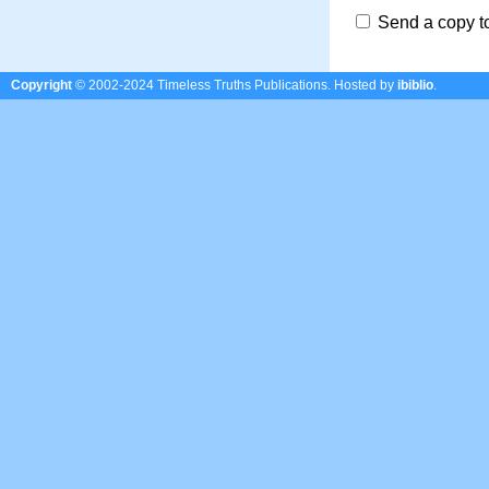
Send a copy t
Copyright
© 2002-2024 Timeless Truths Publications.
Hosted by
ibiblio
.