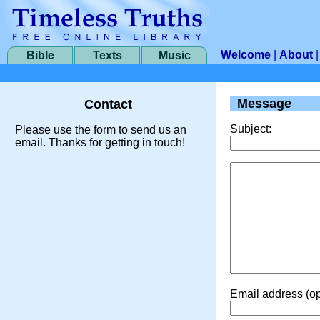
Welcome
|
About
Bible
Texts
Music
Message
Contact
Subject:
Please use the form to send us an
email. Thanks for getting in touch!
Email address (op