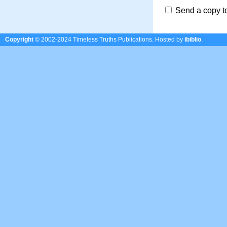
Send a copy t
Copyright
© 2002-2024 Timeless Truths Publications.
Hosted by
ibiblio
.