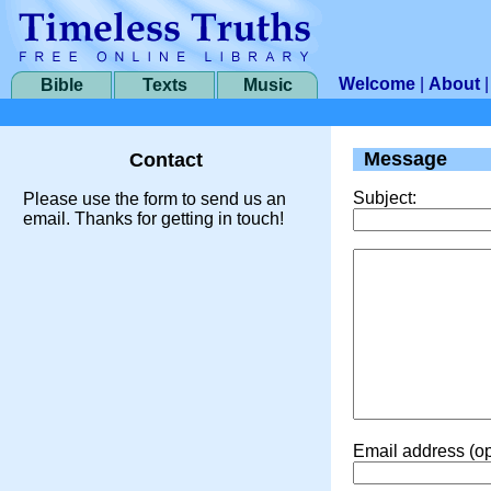
Welcome
|
About
Bible
Texts
Music
Message
Contact
Subject:
Please use the form to send us an
email. Thanks for getting in touch!
Email address (op