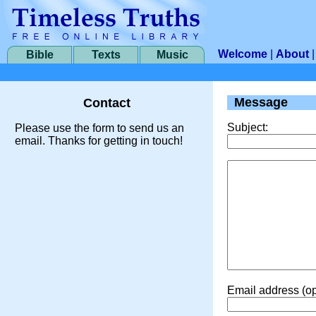
Welcome
|
About
Bible
Texts
Music
Message
Contact
Subject:
Please use the form to send us an
email. Thanks for getting in touch!
Email address (op