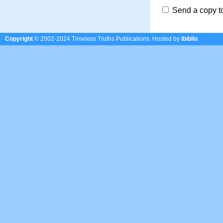
Send a copy t
Copyright
© 2002-2024 Timeless Truths Publications.
Hosted by
ibiblio
.