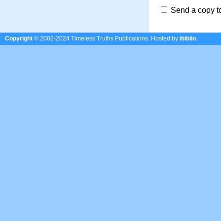
Send a copy t
Copyright
© 2002-2024 Timeless Truths Publications.
Hosted by
ibiblio
.