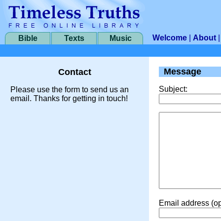
Welcome
|
About
Bible
Texts
Music
Message
Contact
Subject:
Please use the form to send us an
email. Thanks for getting in touch!
Email address (op