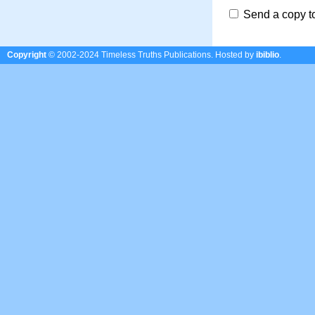
Send a copy t
Copyright
© 2002-2024 Timeless Truths Publications.
Hosted by
ibiblio
.