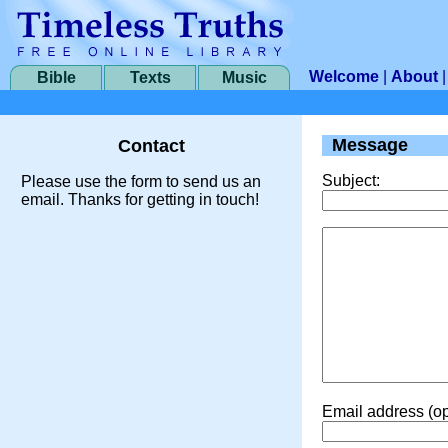
Welcome
|
About
Bible
Texts
Music
Message
Contact
Subject:
Please use the form to send us an
email. Thanks for getting in touch!
Email address (op