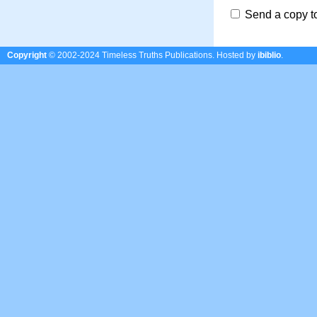
Send a copy t
Copyright
© 2002-2024 Timeless Truths Publications.
Hosted by
ibiblio
.