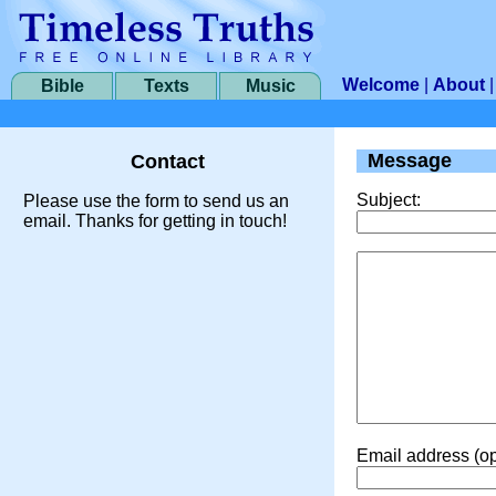
Welcome
|
About
Bible
Texts
Music
Message
Contact
Subject:
Please use the form to send us an
email. Thanks for getting in touch!
Email address (op