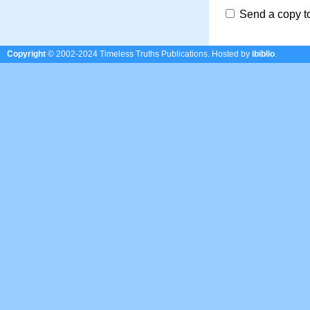
Send a copy t
Copyright
© 2002-2024 Timeless Truths Publications.
Hosted by
ibiblio
.