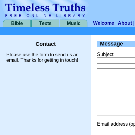
Welcome
|
About
Bible
Texts
Music
Message
Contact
Subject:
Please use the form to send us an
email. Thanks for getting in touch!
Email address (op