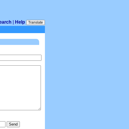
earch
|
Help
Translate