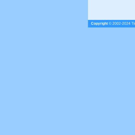
Copyright
© 2002-2024 Tim