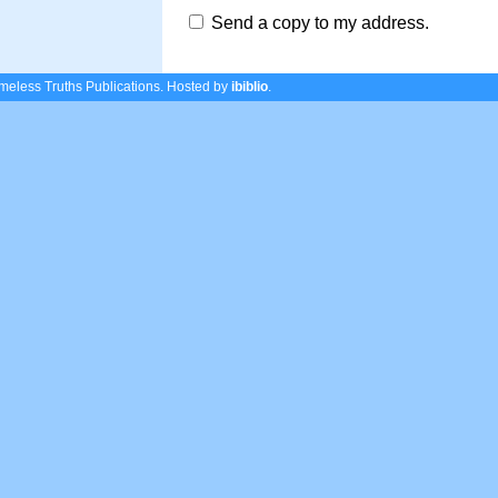
Send a copy to my address.
eless Truths Publications.
Hosted by
ibiblio
.