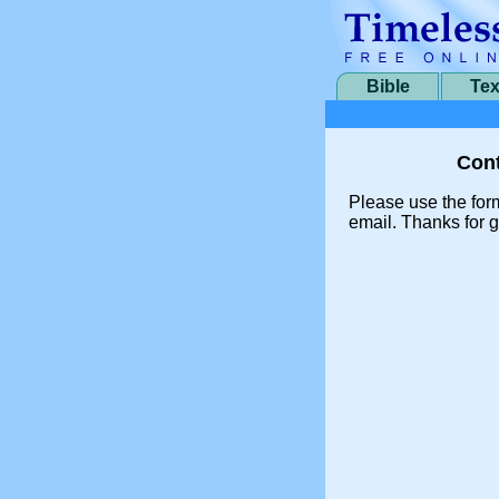
Bible
Tex
Cont
Please use the for
email. Thanks for g