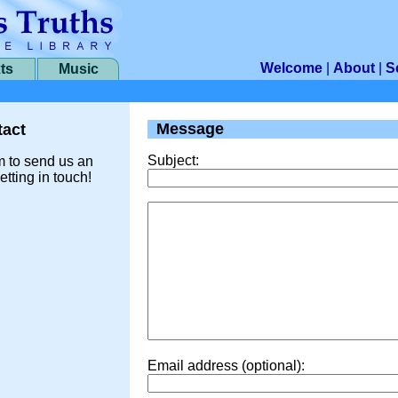
Welcome
|
About
|
S
ts
Music
Message
act
Subject:
m to send us an
etting in touch!
Email address (optional):