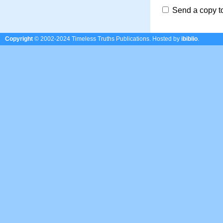
Send a copy t
Copyright
© 2002-2024 Timeless Truths Publications.
Hosted by
ibiblio
.