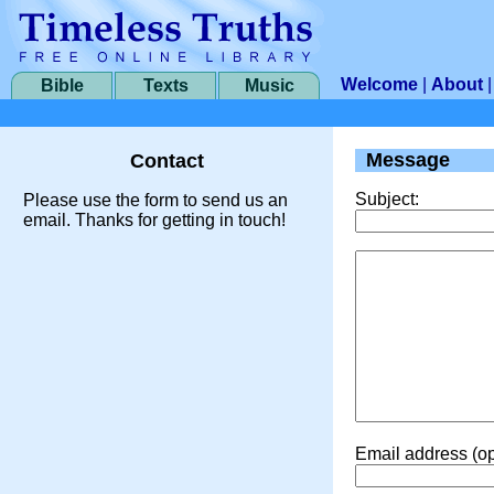
Welcome
|
About
Bible
Texts
Music
Message
Contact
Subject:
Please use the form to send us an
email. Thanks for getting in touch!
Email address (op