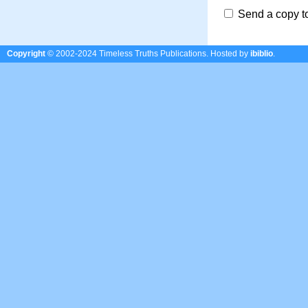
Send a copy t
Copyright
© 2002-2024 Timeless Truths Publications.
Hosted by
ibiblio
.