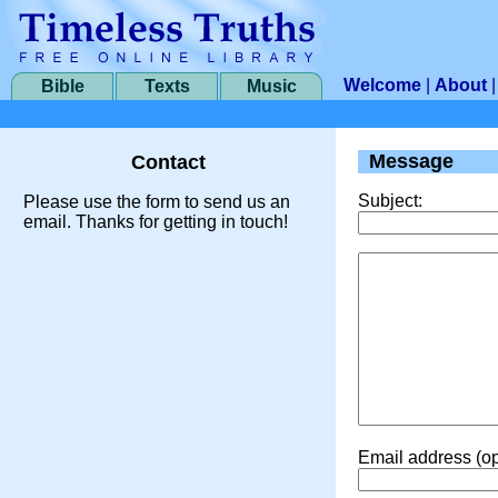
Welcome
|
About
Bible
Texts
Music
Message
Contact
Subject:
Please use the form to send us an
email. Thanks for getting in touch!
Email address (op