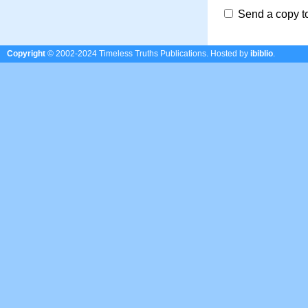
Send a copy t
Copyright
© 2002-2024 Timeless Truths Publications.
Hosted by
ibiblio
.