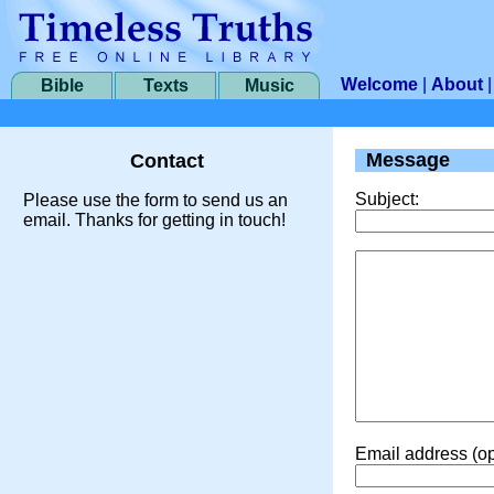
Welcome
|
About
Bible
Texts
Music
Message
Contact
Subject:
Please use the form to send us an
email. Thanks for getting in touch!
Email address (op