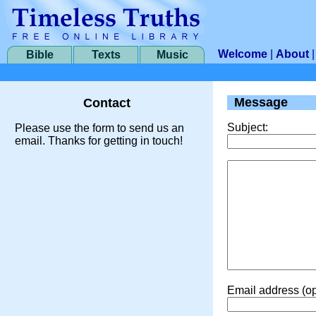
Welcome
|
About
Bible
Texts
Music
Message
Contact
Subject:
Please use the form to send us an
email. Thanks for getting in touch!
Email address (op