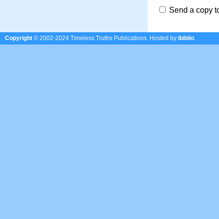
Send a copy t
Copyright
© 2002-2024 Timeless Truths Publications.
Hosted by
ibiblio
.