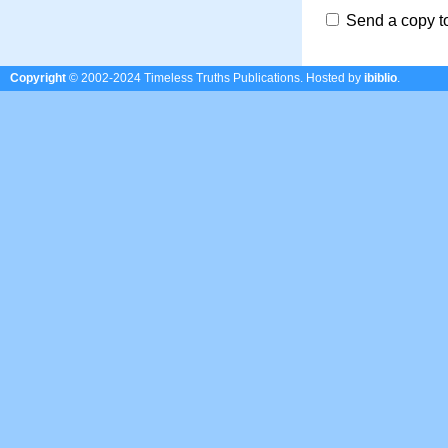
Send a copy t
Copyright
© 2002-2024 Timeless Truths Publications.
Hosted by
ibiblio
.