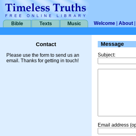
Welcome
|
About
Bible
Texts
Music
Message
Contact
Subject:
Please use the form to send us an
email. Thanks for getting in touch!
Email address (op