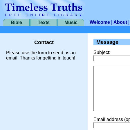
Welcome
|
About
Bible
Texts
Music
Message
Contact
Subject:
Please use the form to send us an
email. Thanks for getting in touch!
Email address (op