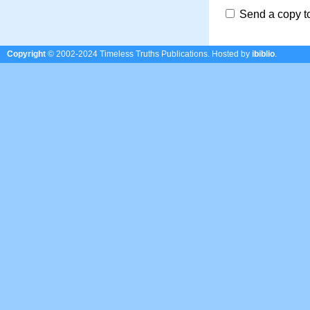
Send a copy t
Copyright
© 2002-2024 Timeless Truths Publications.
Hosted by
ibiblio
.