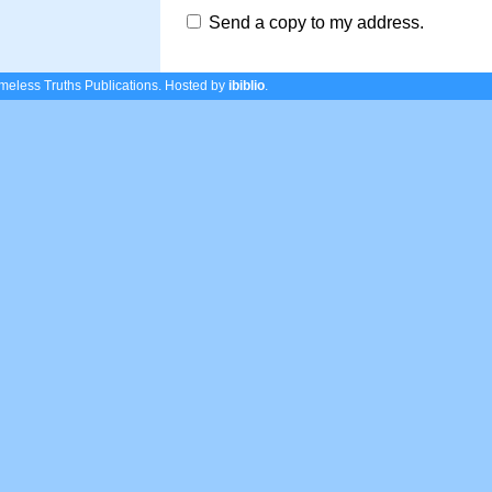
Send a copy to my address.
eless Truths Publications.
Hosted by
ibiblio
.