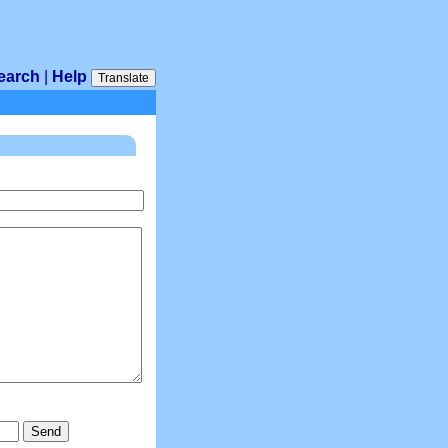
earch
|
Help
Translate