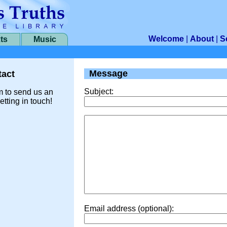
Welcome
|
About
|
S
ts
Music
Message
act
Subject:
m to send us an
etting in touch!
Email address (optional):