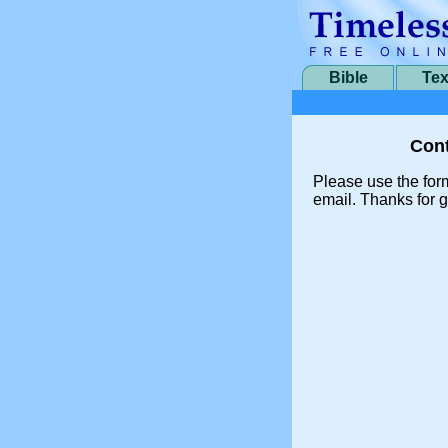
Bible
Tex
Cont
Please use the for
email. Thanks for g