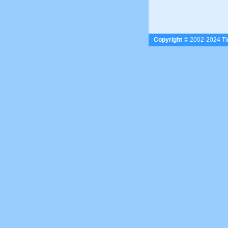
Copyright
© 2002-2024 Tim