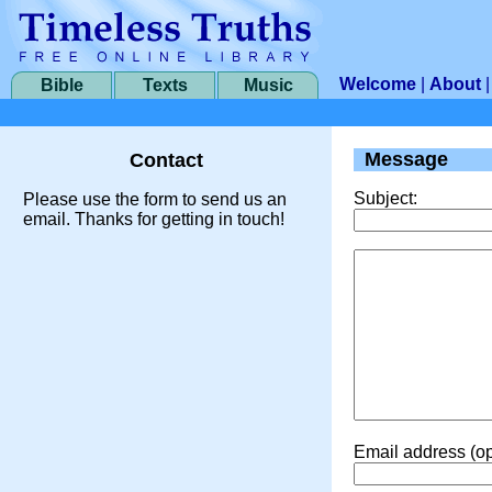
Welcome
|
About
Bible
Texts
Music
Message
Contact
Subject:
Please use the form to send us an
email. Thanks for getting in touch!
Email address (op