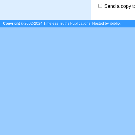
Send a copy t
Copyright
© 2002-2024 Timeless Truths Publications.
Hosted by
ibiblio
.