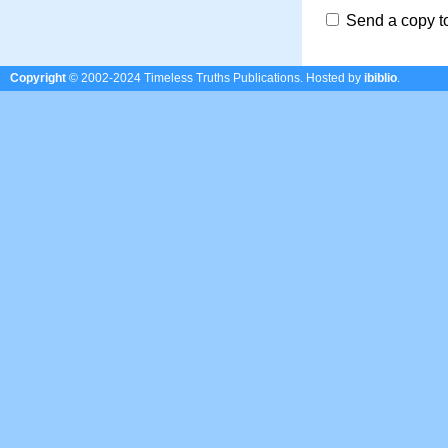
Send a copy t
Copyright
© 2002-2024 Timeless Truths Publications.
Hosted by
ibiblio
.