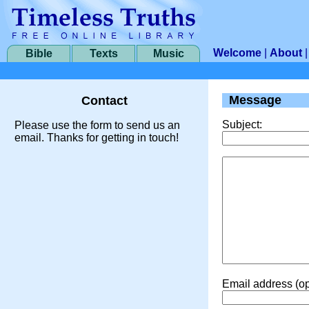
Welcome
|
About
Bible
Texts
Music
Message
Contact
Subject:
Please use the form to send us an
email. Thanks for getting in touch!
Email address (op