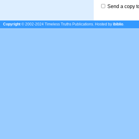
Send a copy t
Copyright
© 2002-2024 Timeless Truths Publications.
Hosted by
ibiblio
.