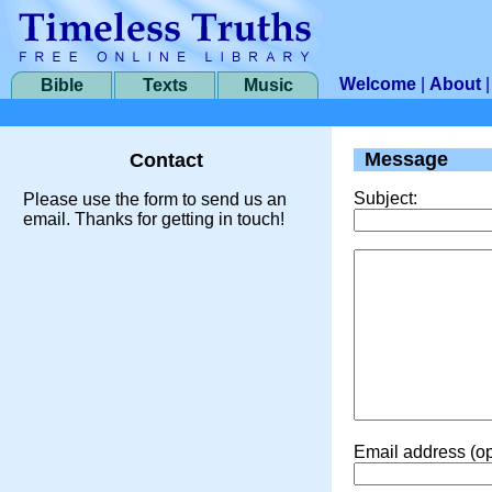
Welcome
|
About
Bible
Texts
Music
Message
Contact
Subject:
Please use the form to send us an
email. Thanks for getting in touch!
Email address (op