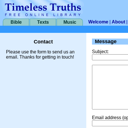
Welcome
|
About
Bible
Texts
Music
Message
Contact
Subject:
Please use the form to send us an
email. Thanks for getting in touch!
Email address (op