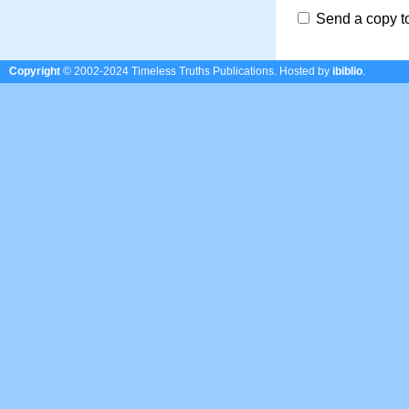
Send a copy t
Copyright
© 2002-2024 Timeless Truths Publications.
Hosted by
ibiblio
.