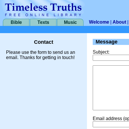
Welcome
|
About
Bible
Texts
Music
Message
Contact
Subject:
Please use the form to send us an
email. Thanks for getting in touch!
Email address (op