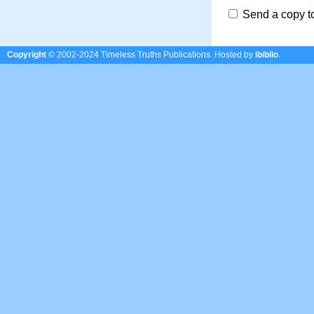
Send a copy t
Copyright
© 2002-2024 Timeless Truths Publications.
Hosted by
ibiblio
.