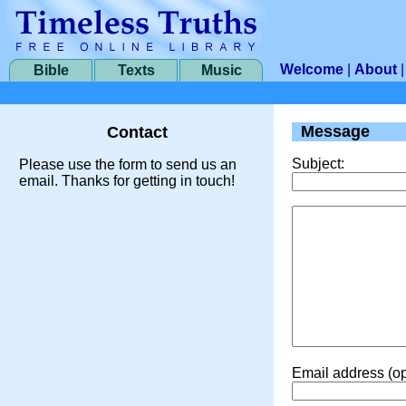
Welcome
|
About
Bible
Texts
Music
Message
Contact
Subject:
Please use the form to send us an
email. Thanks for getting in touch!
Email address (op