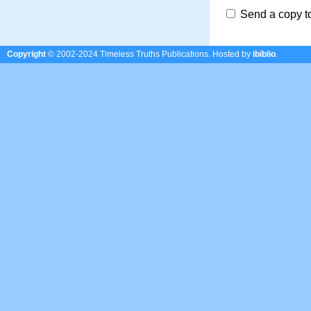
Send a copy t
Copyright
© 2002-2024 Timeless Truths Publications.
Hosted by
ibiblio
.