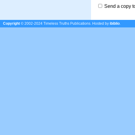
Send a copy t
Copyright
© 2002-2024 Timeless Truths Publications.
Hosted by
ibiblio
.