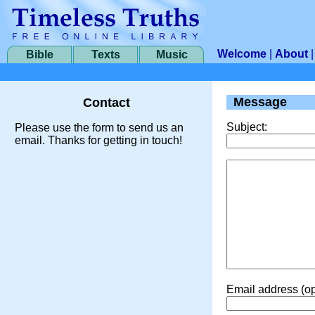
Welcome
|
About
Bible
Texts
Music
Message
Contact
Subject:
Please use the form to send us an
email. Thanks for getting in touch!
Email address (op