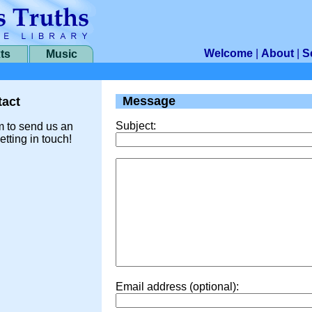
Welcome
|
About
|
S
ts
Music
Message
act
Subject:
m to send us an
etting in touch!
Email address (optional):