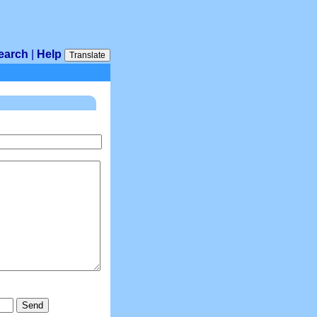
earch
|
Help
Translate