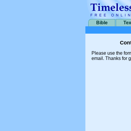
Bible
Tex
Cont
Please use the for
email. Thanks for g