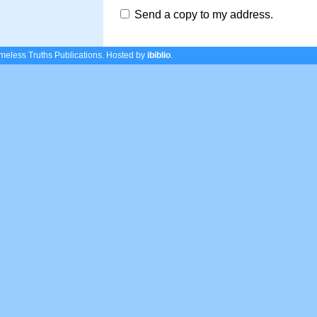
Send a copy to my address.
eless Truths Publications.
Hosted by
ibiblio
.