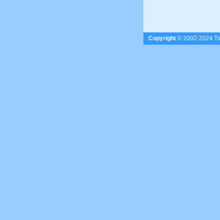
Copyright
© 2002-2024 Tim