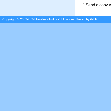
Send a copy t
Copyright
© 2002-2024 Timeless Truths Publications.
Hosted by
ibiblio
.