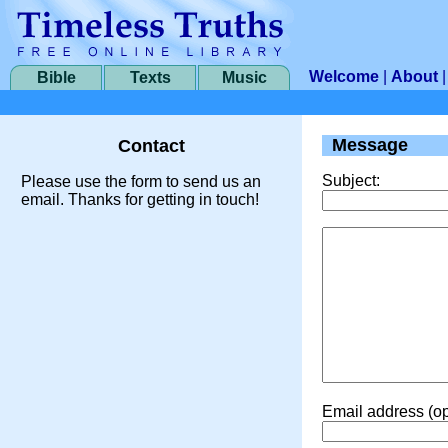
Welcome
|
About
Bible
Texts
Music
Message
Contact
Subject:
Please use the form to send us an
email. Thanks for getting in touch!
Email address (op