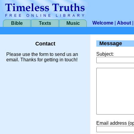
Welcome
|
About
Bible
Texts
Music
Message
Contact
Subject:
Please use the form to send us an
email. Thanks for getting in touch!
Email address (op