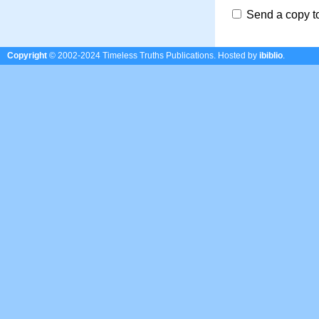
Send a copy t
Copyright
© 2002-2024 Timeless Truths Publications.
Hosted by
ibiblio
.