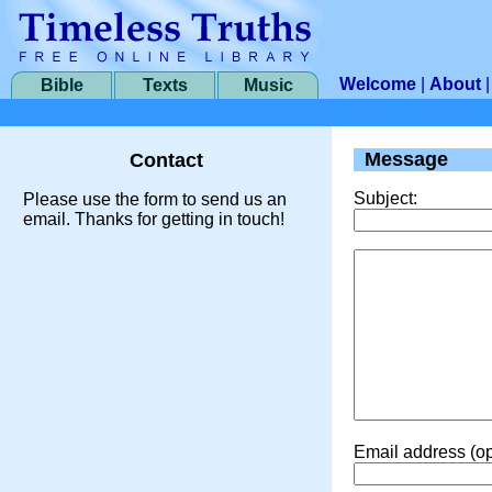
Welcome
|
About
Bible
Texts
Music
Message
Contact
Subject:
Please use the form to send us an
email. Thanks for getting in touch!
Email address (op