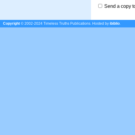
Send a copy t
Copyright
© 2002-2024 Timeless Truths Publications.
Hosted by
ibiblio
.