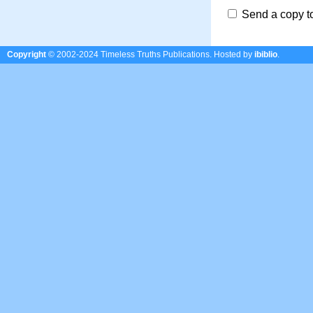
Send a copy t
Copyright
© 2002-2024 Timeless Truths Publications.
Hosted by
ibiblio
.