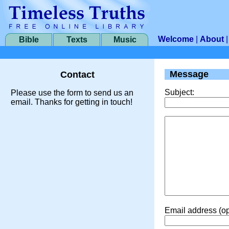
Welcome
|
About
Bible
Texts
Music
Message
Contact
Subject:
Please use the form to send us an
email. Thanks for getting in touch!
Email address (op