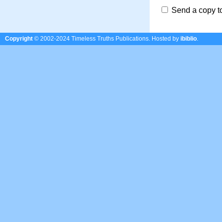
Send a copy t
Copyright
© 2002-2024 Timeless Truths Publications.
Hosted by
ibiblio
.