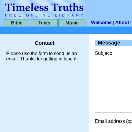
Welcome
|
About
Bible
Texts
Music
Message
Contact
Subject:
Please use the form to send us an
email. Thanks for getting in touch!
Email address (op