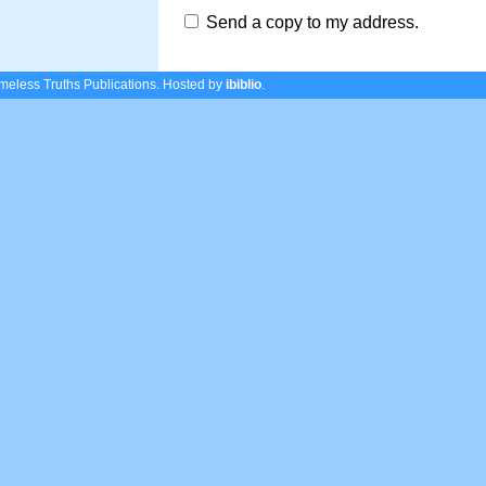
Send a copy to my address.
eless Truths Publications.
Hosted by
ibiblio
.