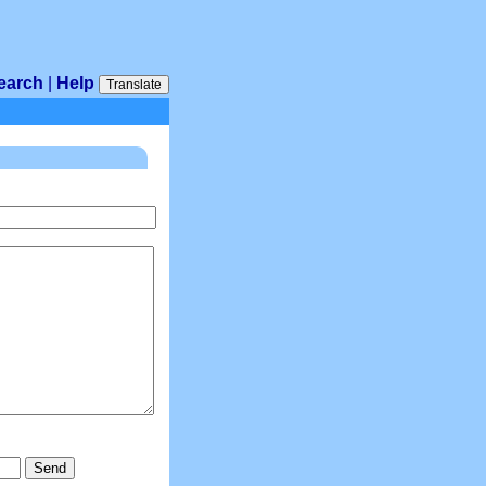
earch
|
Help
Translate