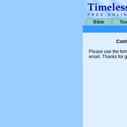
Bible
Tex
Cont
Please use the for
email. Thanks for g