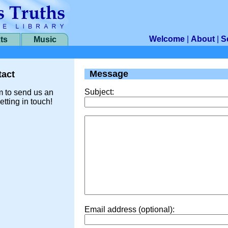
Welcome
|
About
|
S
ts
Music
Message
act
Subject:
m to send us an
etting in touch!
Email address (optional):