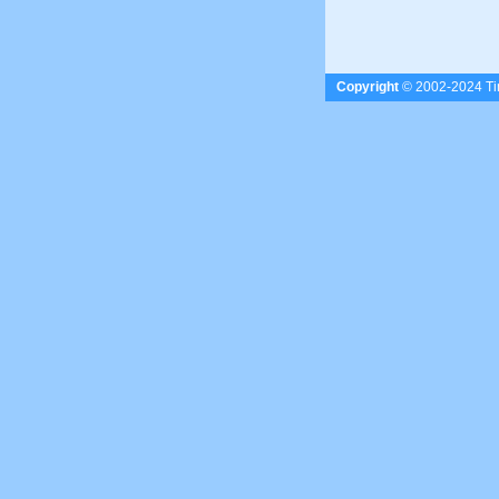
Copyright
© 2002-2024 Tim