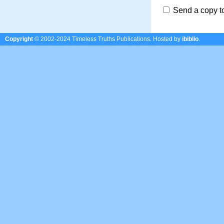
Send a copy t
Copyright
© 2002-2024 Timeless Truths Publications.
Hosted by
ibiblio
.