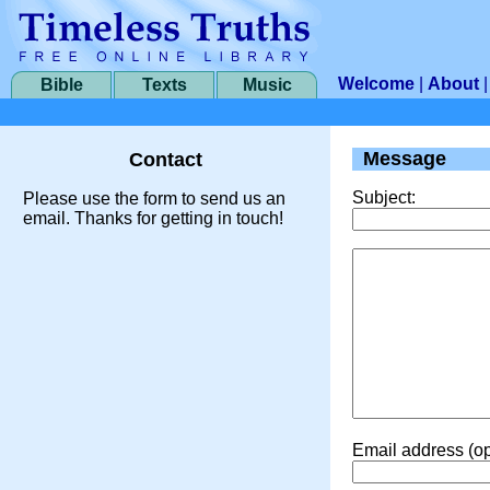
Welcome
|
About
Bible
Texts
Music
Message
Contact
Subject:
Please use the form to send us an
email. Thanks for getting in touch!
Email address (op