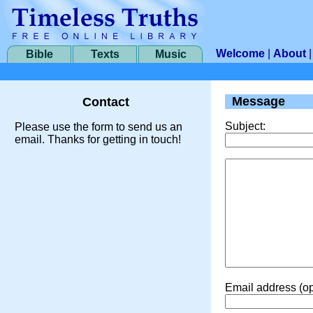
Welcome
|
About
Bible
Texts
Music
Message
Contact
Subject:
Please use the form to send us an
email. Thanks for getting in touch!
Email address (op