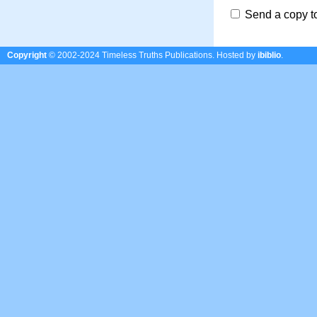
Send a copy t
Copyright
© 2002-2024 Timeless Truths Publications.
Hosted by
ibiblio
.