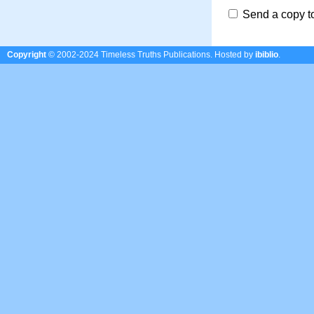
Send a copy t
Copyright
© 2002-2024 Timeless Truths Publications.
Hosted by
ibiblio
.