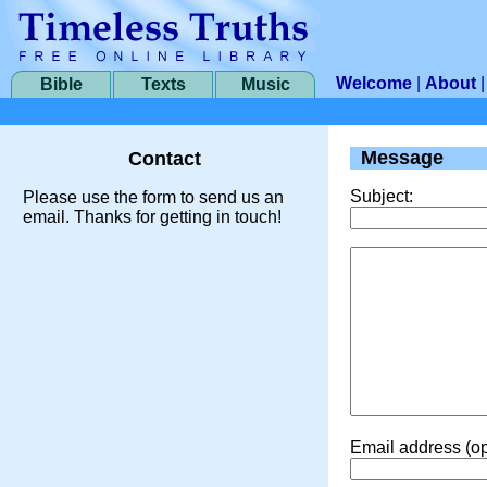
Welcome
|
About
Bible
Texts
Music
Message
Contact
Subject:
Please use the form to send us an
email. Thanks for getting in touch!
Email address (op