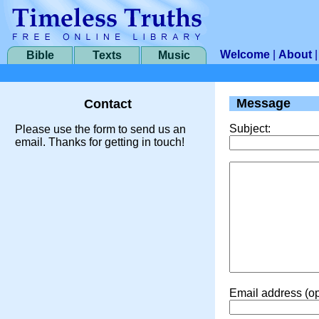
Welcome
|
About
Bible
Texts
Music
Message
Contact
Subject:
Please use the form to send us an
email. Thanks for getting in touch!
Email address (op