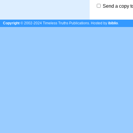
Send a copy t
Copyright
© 2002-2024 Timeless Truths Publications.
Hosted by
ibiblio
.