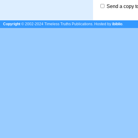
Send a copy t
Copyright
© 2002-2024 Timeless Truths Publications.
Hosted by
ibiblio
.