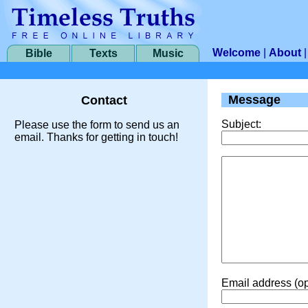
Welcome
|
About
Bible
Texts
Music
Message
Contact
Subject:
Please use the form to send us an
email. Thanks for getting in touch!
Email address (op