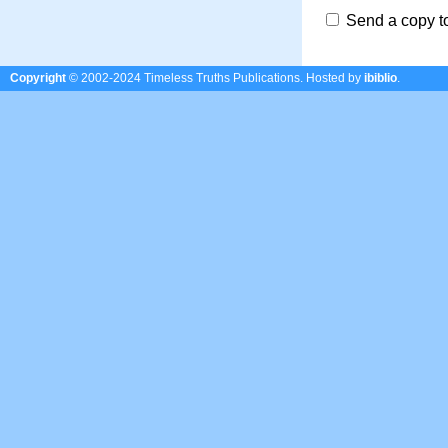
Send a copy t
Copyright
© 2002-2024 Timeless Truths Publications.
Hosted by
ibiblio
.