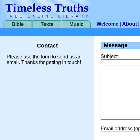
Welcome
|
About
Bible
Texts
Music
Message
Contact
Subject:
Please use the form to send us an
email. Thanks for getting in touch!
Email address (op