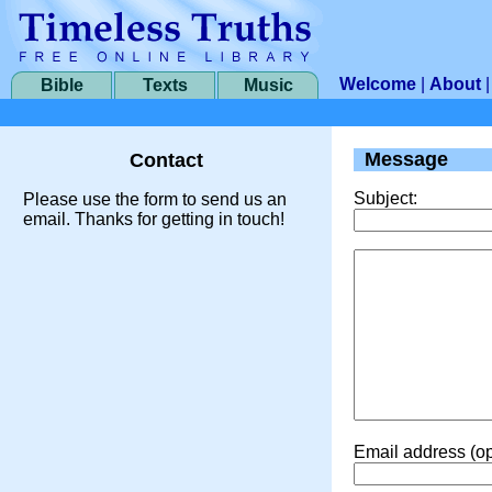
Welcome
|
About
Bible
Texts
Music
Message
Contact
Subject:
Please use the form to send us an
email. Thanks for getting in touch!
Email address (op