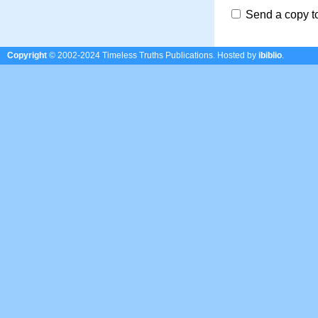
Send a copy t
Copyright
© 2002-2024 Timeless Truths Publications.
Hosted by
ibiblio
.