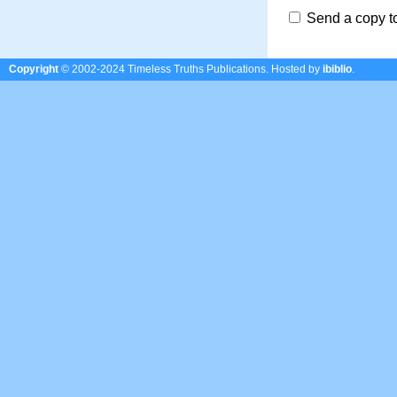
Send a copy t
Copyright
© 2002-2024 Timeless Truths Publications.
Hosted by
ibiblio
.