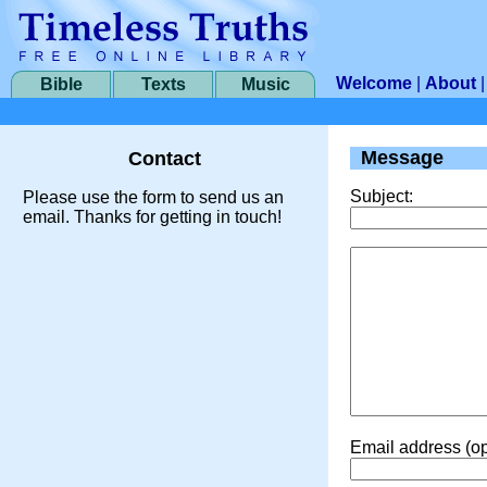
Welcome
|
About
Bible
Texts
Music
Message
Contact
Subject:
Please use the form to send us an
email. Thanks for getting in touch!
Email address (op