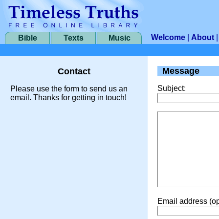
Welcome
|
About
Bible
Texts
Music
Message
Contact
Subject:
Please use the form to send us an
email. Thanks for getting in touch!
Email address (op