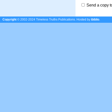
Send a copy t
Copyright
© 2002-2024 Timeless Truths Publications.
Hosted by
ibiblio
.