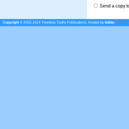
Send a copy t
Copyright
© 2002-2024 Timeless Truths Publications.
Hosted by
ibiblio
.