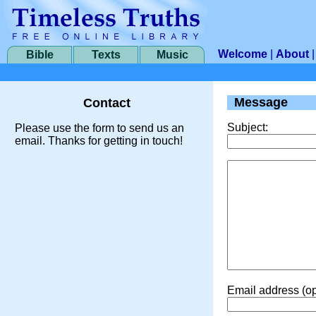
Welcome
|
About
Bible
Texts
Music
Message
Contact
Subject:
Please use the form to send us an
email. Thanks for getting in touch!
Email address (op