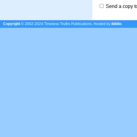
Send a copy t
Copyright
© 2002-2024 Timeless Truths Publications.
Hosted by
ibiblio
.