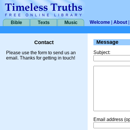
Welcome
|
About
Bible
Texts
Music
Message
Contact
Subject:
Please use the form to send us an
email. Thanks for getting in touch!
Email address (op